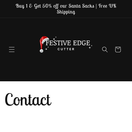
Skip to
Buy 1 & Get 50% off our Santa Sacks | Free UK
content
Shipping
Cart
Contact