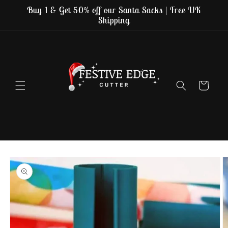
Skip to
Buy 1 & Get 50% off our Santa Sacks | Free UK
content
Shipping
Cart
Skip to
product
information