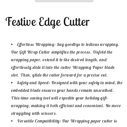
Wrapping
Wrapping
Paper
Paper
Festive Edge Cutter
Cutter
Cutter
Effortless Wrapping: Say goodbye to tedious wrapping.
Our Gift Wrap Cutter simplifies the process. Unfold the
wrapping paper, extend it to the desired length, and
effortlessly slide it into the cutter Wrapping Paper blade
slot. Then, glide the cutter forward for a precise cut.
Safety and Speed: Designed with your safety in mind, the
embedded blade ensures your hands remain unscathed.
This time-saving tool will expedite your holiday gift-
wrapping, making it both efficient and convenient. No more
struggling with scissors.
Versatile Compatibility: Our Wrapping paper cutter is