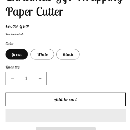
Paper Cutter
Regular
£6.49 GBP
price
Tax included.
Color
Green
White
Black
Quantity
Decrease
Increase
quantity
quantity
for
for
Festive
Festive
Add to cart
Edge
Edge
Cutter
Cutter
-
-
Christmas
Christmas
Gift
Gift