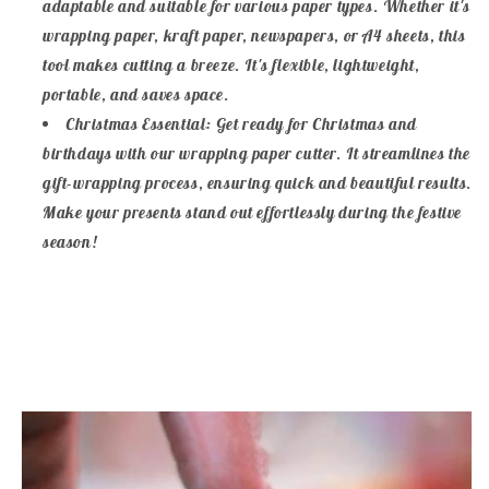
adaptable and suitable for various paper types. Whether it's
wrapping paper, kraft paper, newspapers, or A4 sheets, this
tool makes cutting a breeze. It's flexible, lightweight,
portable, and saves space.
Christmas Essential: Get ready for Christmas and
birthdays with our wrapping paper cutter. It streamlines the
gift-wrapping process, ensuring quick and beautiful results.
Make your presents stand out effortlessly during the festive
season!