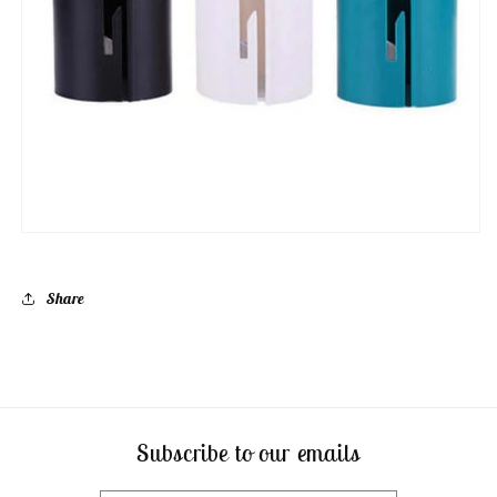
Share
Subscribe to our emails